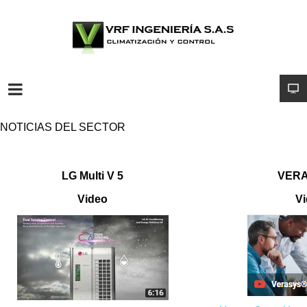
NOTICIAS DEL SECTOR
LG Multi V 5
VERA
Video
V