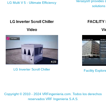
Verasys® provides s
LG Multi V 5 - Ultimate Efficiency
solutions
LG Inverter Scroll Chiller
FACILITY
Video
Vi
LG Inverter Scroll Chiller
Facility Expl
Copyright © 2010 - 2024 VRFingenieria.com. Todos los derechos
reservados VRF Ingenieria S.A.S.